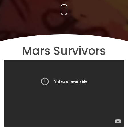
Mars Survivors