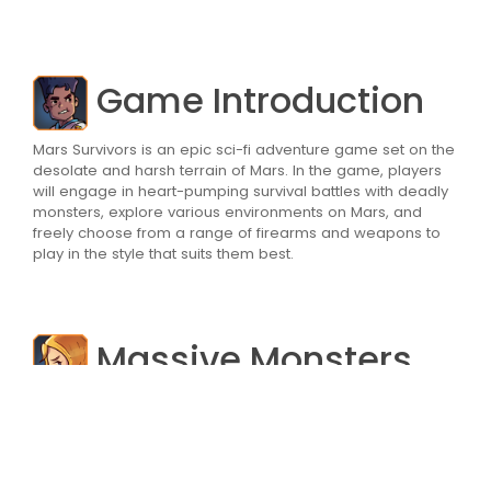
Game Introduction
Mars Survivors is an epic sci-fi adventure game set on the
desolate and harsh terrain of Mars. In the game, players
will engage in heart-pumping survival battles with deadly
monsters, explore various environments on Mars, and
freely choose from a range of firearms and weapons to
play in the style that suits them best.
Massive Monsters
The most prominent feature of Mars Survivors is its
massive monsters. The game features a variety of
monsters that players will need to conquer using hero
skills and strategy. As the number of monsters increases,