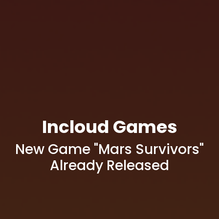
Incloud Games
New Game "Mars Survivors"
Already Released